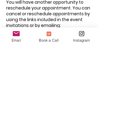
You will have another opportunity to
reschedule your appointment. You can
cancel or reschedule appointments by
using the links included in the event
invitations or by emailing:
hello@kangaroocaredoula.com
Email
Book a Call
Instagram
Contact Details
kangaroocaredoula@gmail.com
Mississauga, ON, Canada
Guiding Families with Care