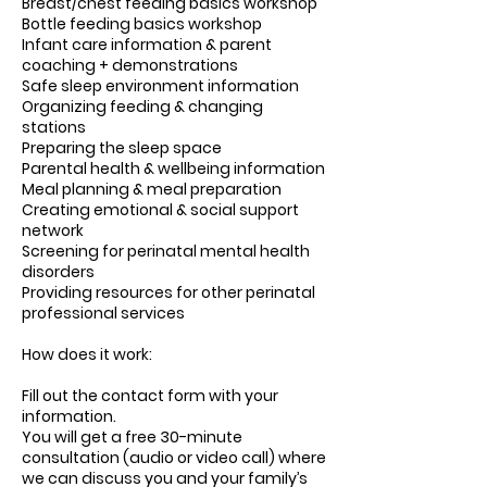
Breast/chest feeding basics workshop
Bottle feeding basics workshop
Infant care information & parent
coaching + demonstrations
Safe sleep environment information
Organizing feeding & changing
stations
Preparing the sleep space
Parental health & wellbeing information
Meal planning & meal preparation
Creating emotional & social support
network
Screening for perinatal mental health
disorders
Providing resources for other perinatal
professional services
How does it work:
Fill out the contact form with your
information.
You will get a free 30-minute
consultation (audio or video call) where
we can discuss you and your family’s