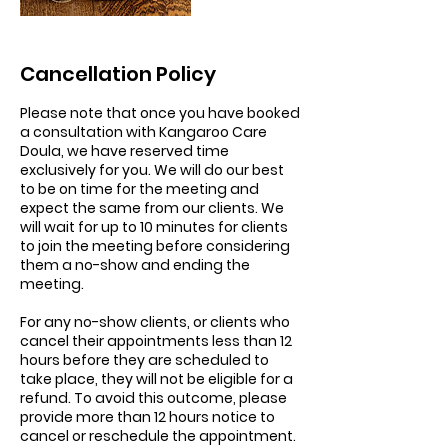
Cancellation Policy
Please note that once you have booked
a consultation with Kangaroo Care
Doula, we have reserved time
exclusively for you. We will do our best
to be on time for the meeting and
expect the same from our clients. We
will wait for up to 10 minutes for clients
to join the meeting before considering
them a no-show and ending the
meeting.
For any no-show clients, or clients who
cancel their appointments less than 12
hours before they are scheduled to
take place, they will not be eligible for a
refund. To avoid this outcome, please
provide more than 12 hours notice to
cancel or reschedule the appointment.