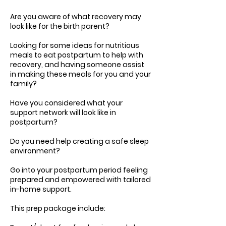
Are you aware of what recovery may
look like for the birth parent?
Looking for some ideas for nutritious
meals to eat postpartum to help with
recovery, and having someone assist
in making these meals for you and your
family?
Have you considered what your
support network will look like in
postpartum?
Do you need help creating a safe sleep
environment?
Go into your postpartum period feeling
prepared and empowered with tailored
in-home support.
This prep package include: