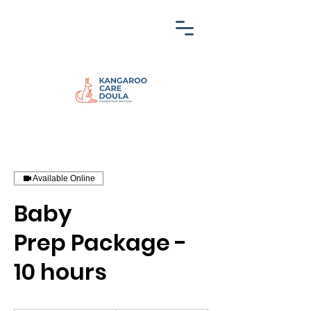
Available Online
Baby
Prep Package -
10 hours