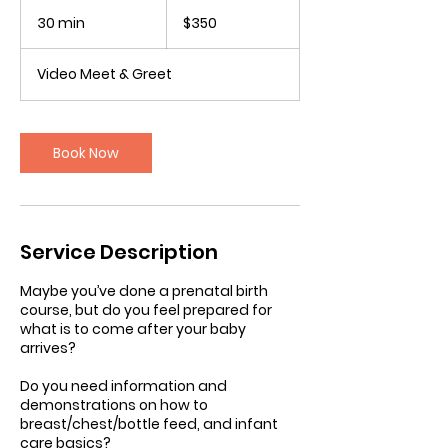
350
Canadian
30 min
3
$350
dollars
0
m
Video Meet & Greet
i
n
Book Now
Service Description
Maybe you’ve done a prenatal birth
course, but do you feel prepared for
what is to come after your baby
arrives?
Do you need information and
demonstrations on how to
breast/chest/bottle feed, and infant
care basics?