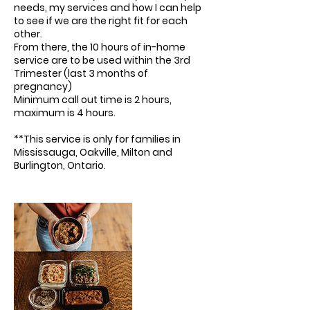
needs, my services and how I can help
to see if we are the right fit for each
other.
From there, the 10 hours of in-home
service are to be used within the 3rd
Trimester (last 3 months of
pregnancy)
Minimum call out time is 2 hours,
maximum is 4 hours.
**This service is only for families in
Mississauga, Oakville, Milton and
Burlington, Ontario.